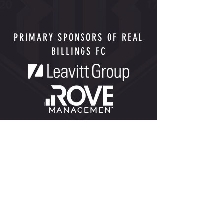
PRIMARY SPONSORS OF REAL
BILLINGS FC