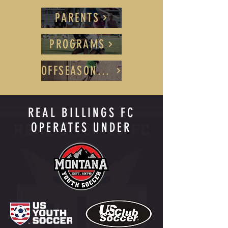
PARENTS
PROGRAMS
OFFSEASON TRAINING
REAL BILLINGS FC
OPERATES UNDER