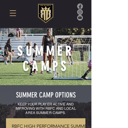
SUMMER
CAMPS
SUMMER CAMP OPTIONS
KEEP YOUR PLAYER ACTIVE AND
IMPROVING WITH RBFC AND LOCAL
AREA SUMMER CAMPS
.
RBFC HIGH PERFORMANCE SUMMER ACADEMY