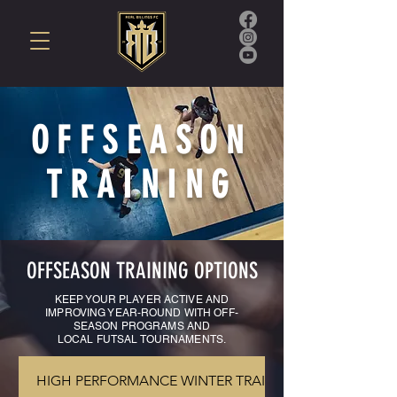
OFFSEASON
TRAINING
OFFSEASON TRAINING OPTIONS
KEEP YOUR PLAYER ACTIVE AND
IMPROVING YEAR-ROUND WITH OFF-
SEASON PROGRAMS AND
LOCAL
FUTSAL TOURNAMENTS.
HIGH PERFORMANCE WINTER TRAINING