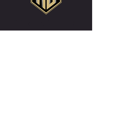
CONTACT US
WRITE US IF YOU HAVE MORE
QUESTIONS
registrar@realbillingsfc.com
First Name
*
Last Name
*
Email
*