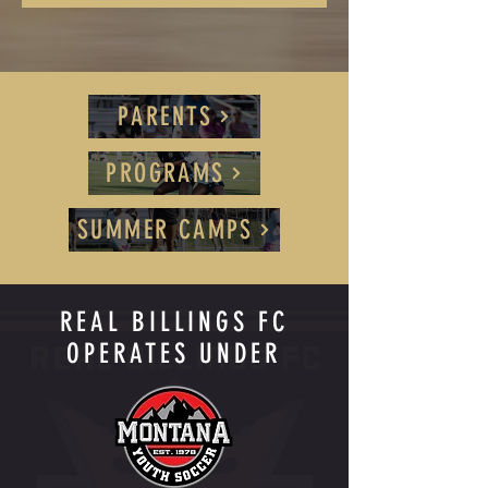
PARENTS
PROGRAMS
SUMMER CAMPS
REAL BILLINGS FC
OPERATES UNDER