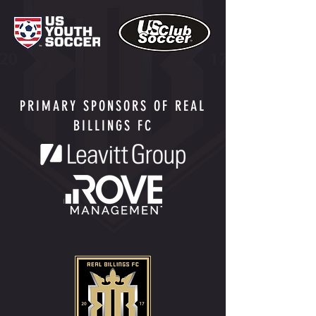
PRIMARY SPONSORS OF REAL
BILLINGS FC