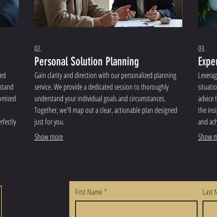
02.
03.
Personal Solution Planning
Expe
red
Gain clarity and direction with our personalized planning
Leverag
rstand
service. We provide a dedicated session to thoroughly
situati
tomized
understand your individual goals and circumstances.
advice 
Together, we'll map out a clear, actionable plan designed
the ins
rfectly
just for you.
and ach
Show more
Show m
First Name
*
Last