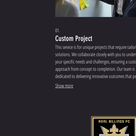
01.
Custom Project
This service is for unique projects that require tailo
solutions. We collaborate closely with you to unde
your specific needs and challenges, ensuring a cus
approach from concept to completion. Our team is
dedicated to delivering innovative outcomes that pe
align with your objectives.
Show more