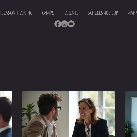
FSEASON TRAINING
CAMPS
PARENTS
SCHEELS 406 CUP
MANA