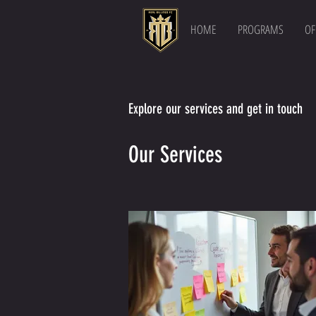
HOME
PROGRAMS
OF
Explore our services and get in touch
Our Services