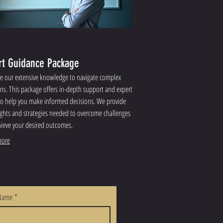
rt Guidance Package
e our extensive knowledge to navigate complex
ons. This package offers in-depth support and expert
to help you make informed decisions. We provide
ights and strategies needed to overcome challenges
ieve your desired outcomes.
ore
 Name
*