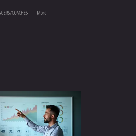
GERS/COACHES
More