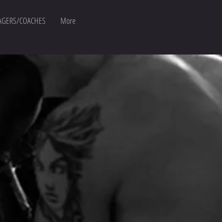
GERS/COACHES
More