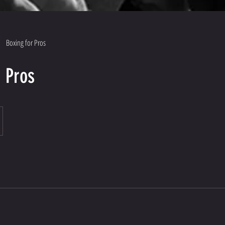
Boxing for Pros
r Pros