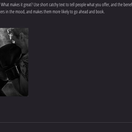
 What makes it great? Use short catchy text to tell people what you offer, and the benefit
aders in the mood, and makes them more likely to go ahead and book.